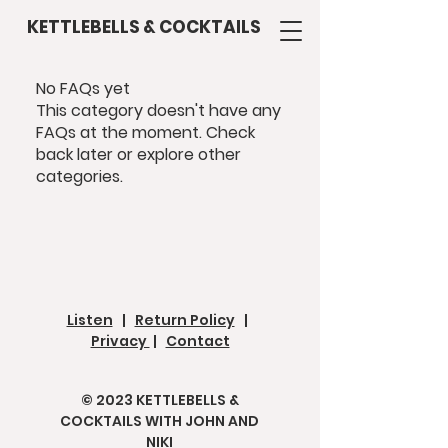
KETTLEBELLS & COCKTAILS
No FAQs yet
This category doesn't have any
FAQs at the moment. Check
back later or explore other
categories.
Listen
|
Return Policy
|
Privacy
|
Contact
© 2023 KETTLEBELLS &
COCKTAILS WITH JOHN AND
NIKI